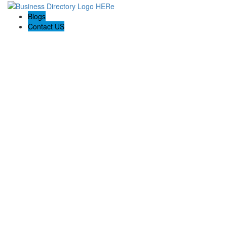
Blogs
Contact US