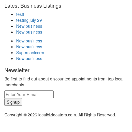
Latest Business Listings
testt
testing july 29
New business
New business
New business
New business
Supersoniccrm
New business
Newsletter
Be first to find out about discounted appointments from top local
merchants.
Signup
Copyright © 2026 localbizlocators.com. All Rights Reserved.