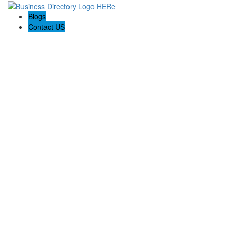
Blogs
Contact US