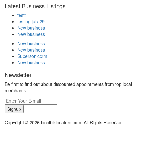
Latest Business Listings
testt
testing july 29
New business
New business
New business
New business
Supersoniccrm
New business
Newsletter
Be first to find out about discounted appointments from top local
merchants.
Signup
Copyright © 2026 localbizlocators.com. All Rights Reserved.