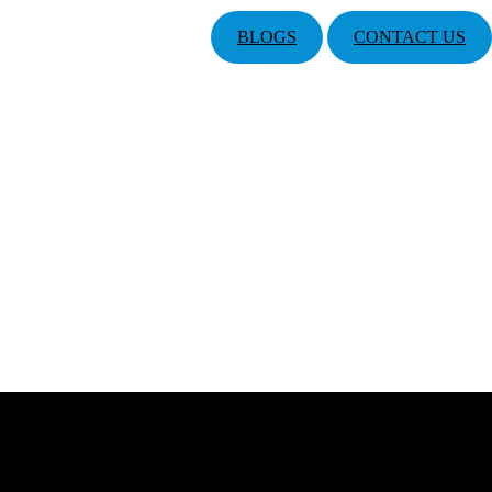
BLOGS
CONTACT US