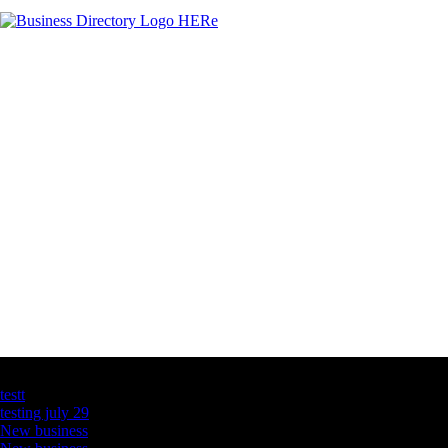
Latest Business Listings
testt
testing july 29
New business