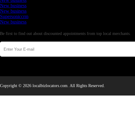
New business
New business
New business
Supersoniccrm
New business
Newsletter
Be first to find out about discounted appointments from top local merchants.
Copyright © 2026 localbizlocators.com. All Rights Reserved.