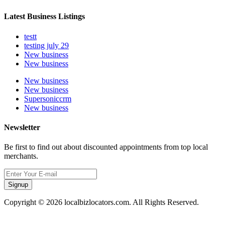
Latest Business Listings
testt
testing july 29
New business
New business
New business
New business
Supersoniccrm
New business
Newsletter
Be first to find out about discounted appointments from top local
merchants.
Signup
Copyright © 2026 localbizlocators.com. All Rights Reserved.