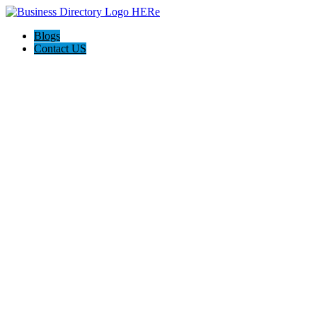
Blogs
Contact US