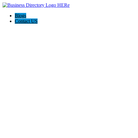
Blogs
Contact US