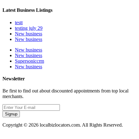
Latest Business Listings
testt
testing july 29
New business
New business
New business
New business
Supersoniccrm
New business
Newsletter
Be first to find out about discounted appointments from top local
merchants.
Signup
Copyright © 2026 localbizlocators.com. All Rights Reserved.