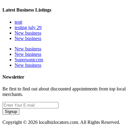
Latest Business Listings
testt
testing july 29
New business
New business
New business
New business
Supersoniccrm
New business
Newsletter
Be first to find out about discounted appointments from top local
merchants.
Signup
Copyright © 2026 localbizlocators.com. All Rights Reserved.