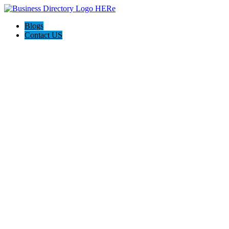
Blogs
Contact US