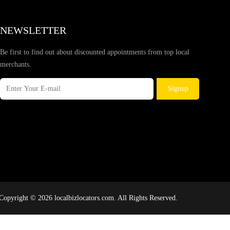
NEWSLETTER
Be first to find out about discounted appointments from top local
merchants.
Signup
Copyright © 2026 localbizlocators.com. All Rights Reserved.