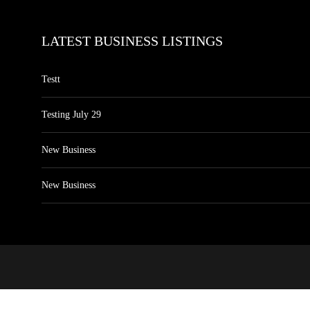
LATEST BUSINESS LISTINGS
Testt
Testing July 29
New Business
New Business