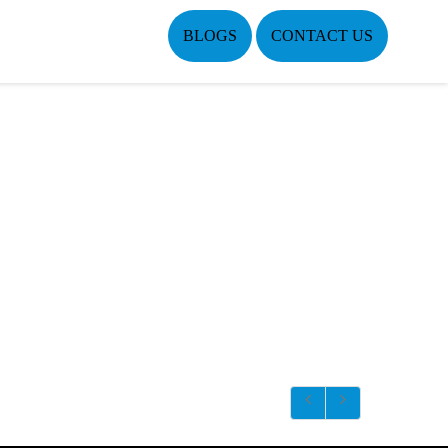
BLOGS
CONTACT US