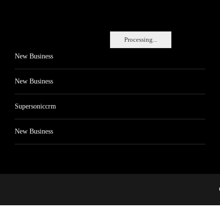
Processing...
New Business
New Business
Supersoniccrm
New Business