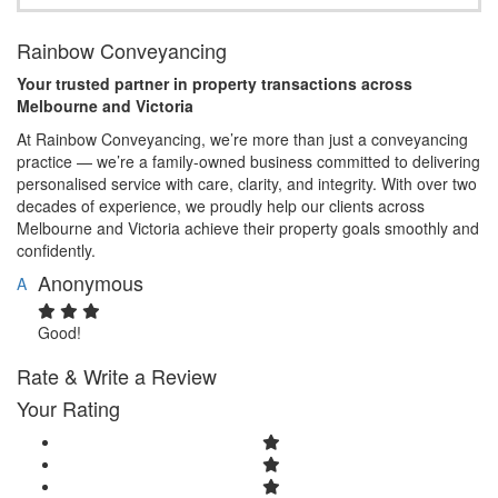
Rainbow Conveyancing
Your trusted partner in property transactions across
Melbourne and Victoria
At Rainbow Conveyancing, we’re more than just a conveyancing
practice — we’re a family-owned business committed to delivering
personalised service with care, clarity, and integrity. With over two
decades of experience, we proudly help our clients across
Melbourne and Victoria achieve their property goals smoothly and
confidently.
Anonymous
A
Good!
Rate & Write a Review
Your Rating