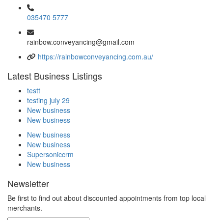
035470 5777
rainbow.conveyancing@gmail.com
https://rainbowconveyancing.com.au/
Latest Business Listings
testt
testing july 29
New business
New business
New business
New business
Supersoniccrm
New business
Newsletter
Be first to find out about discounted appointments from top local
merchants.