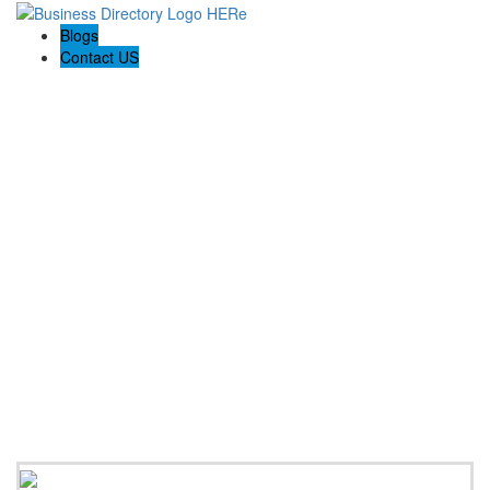
Blogs
Contact US
Rainbow Conveyancing