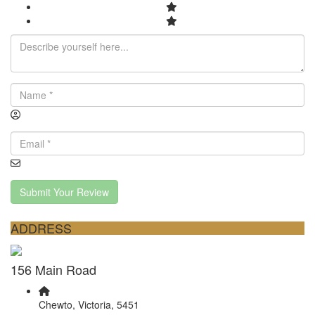
Submit Your Review
ADDRESS
156 Main Road
Chewto, Victoria, 5451