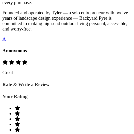
every purchase.
Founded and operated by Tyler — a solo entrepreneur with twelve
years of landscape design experience — Backyard Pyre is
committed to making high-end outdoor living personal, accessible,
and worry-free.
A
Anonymous
Great
Rate & Write a Review
Your Rating