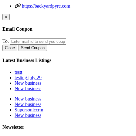
https://backyardpyre.com
×
Email Coupon
To.
Close
Send Coupon
Latest Business Listings
testt
testing july 29
New business
New business
New business
New business
Supersoniccrm
New business
Newsletter