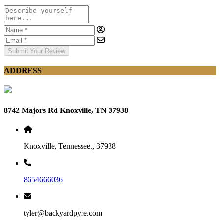
Submit Your Review
ADDRESS
8742 Majors Rd Knoxville, TN 37938
Knoxville, Tennessee., 37938
8654666036
tyler@backyardpyre.com