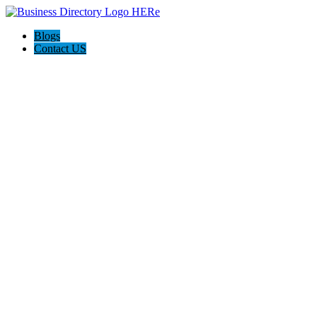
Blogs
Contact US
Backyard Pyre