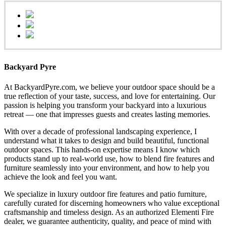
Backyard Pyre
At BackyardPyre.com, we believe your outdoor space should be a
true reflection of your taste, success, and love for entertaining. Our
passion is helping you transform your backyard into a luxurious
retreat — one that impresses guests and creates lasting memories.
With over a decade of professional landscaping experience, I
understand what it takes to design and build beautiful, functional
outdoor spaces. This hands-on expertise means I know which
products stand up to real-world use, how to blend fire features and
furniture seamlessly into your environment, and how to help you
achieve the look and feel you want.
We specialize in luxury outdoor fire features and patio furniture,
carefully curated for discerning homeowners who value exceptional
craftsmanship and timeless design. As an authorized Elementi Fire
dealer, we guarantee authenticity, quality, and peace of mind with