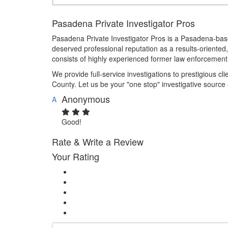
Pasadena Private Investigator Pros
Pasadena Private Investigator Pros is a Pasadena-based
deserved professional reputation as a results-oriented, 
consists of highly experienced former law enforcement 
We provide full-service investigations to prestigious cl
County. Let us be your "one stop" investigative source
Anonymous
A
Good!
Rate & Write a Review
Your Rating