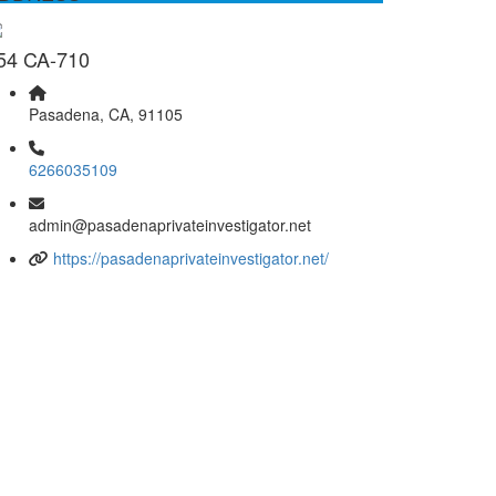
54 CA-710
Pasadena, CA, 91105
6266035109
admin@pasadenaprivateinvestigator.net
https://pasadenaprivateinvestigator.net/