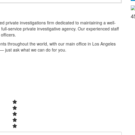
4
 private investigations firm dedicated to maintaining a well-
full-service private investigative agency. Our experienced staff
officers.
ients throughout the world, with our main office in Los Angeles
 — just ask what we can do for you.