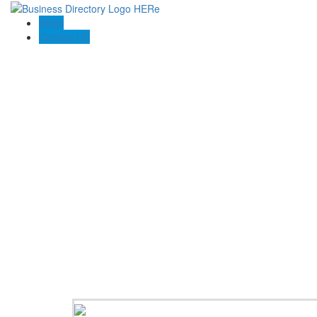
Blogs
Contact US
Pasadena Private Investigator Pros