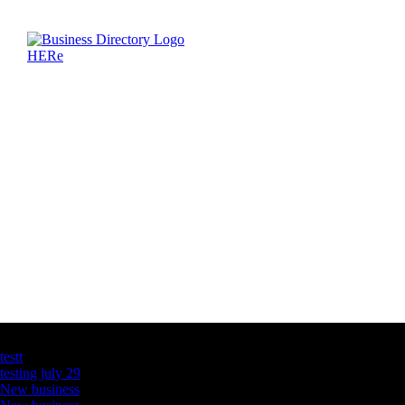
Latest Business Listings
testt
testing july 29
New business