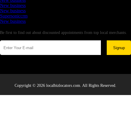
New business
New business
New business
Supersoniccrm
New business
Newsletter
Be first to find out about discounted appointments from top local merchants.
Signup
Copyright © 2026 localbizlocators.com. All Rights Reserved.